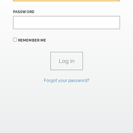
PASSWORD
REMEMBER ME
Forgot your password?