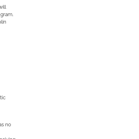
ill
rogram.
lin
tic
as no
,