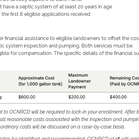
 have a septic system of at least 20 years in age
the first 8 eligible applications received
r financial assistance to eligible landowners to offset the cos
tic system inspection and pumping. Both services must be
ible for compensation. The specific details of the financial s
to OCNRCD will be required to lock-in your enrollment. After t
ll reasonable costs associated with the inspection and pumpin
ordinary costs will be discussed on a case-by-case basis.
ades be identified and recommended, OCNRCD staff will wor