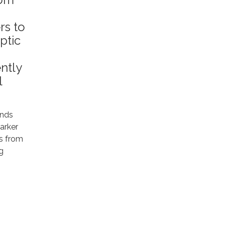
rs to
ptic
ntly
l
unds
arker
ts from
g