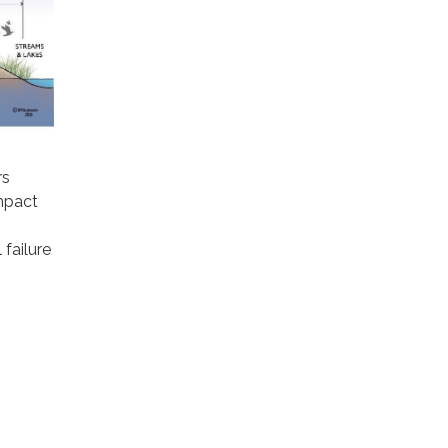
rs
mpact
 failure