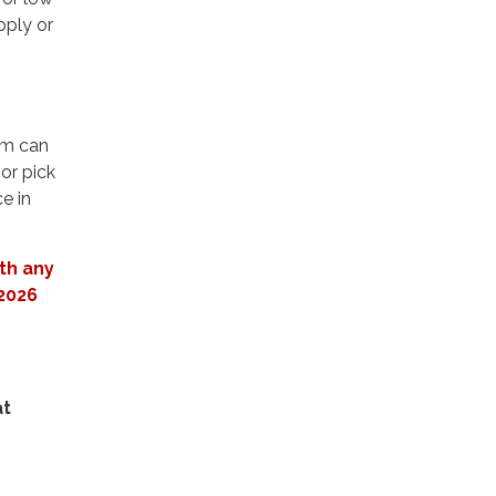
pply or
am can
or pick
e in
th any
 2026
at