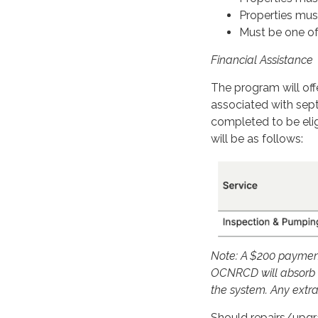
Properties must
Must be one of 
Financial Assistance
The program will offe
associated with sep
completed to be elig
will be as follows:
Note: A $200 payment 
OCNRCD will absorb a
the system. Any extra
Should repairs/upgr