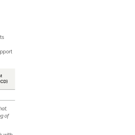
ts
upport
hat,
g of
k with