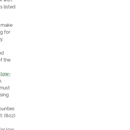
 listed
t make
g for
y.
nd
f the
 low-
,
 must
using
ounties
t: (802)
for low