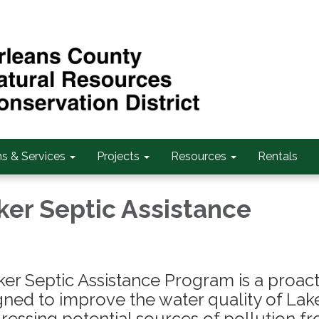
s & Services
Projects
Resources
Rentals
ker Septic Assistance
er Septic Assistance Program is a proact
signed to improve the water quality of Lak
ressing potential sources of pollution f