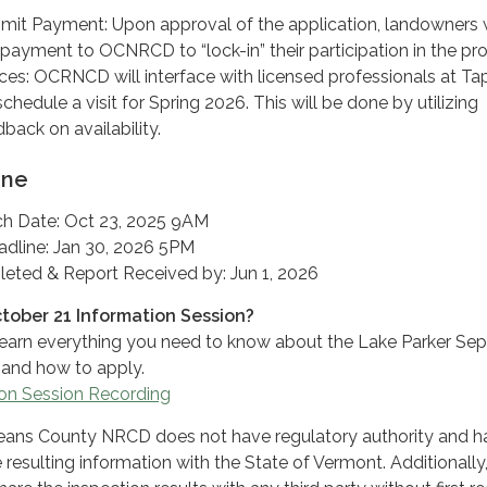
mit Payment: Upon approval of the application, landowners w
payment to OCNRCD to “lock-in” their participation in the p
ces: OCRNCD will interface with licensed professionals at Tap
chedule a visit for Spring 2026. This will be done by utilizing
back on availability.
ine
h Date: Oct 23, 2025 9AM
adline: Jan 30, 2026 5PM
eted & Report Received by: Jun 1, 2026
ctober 21 Information Session?
earn everything you need to know about the Lake Parker Sep
and how to apply.
on Session Recording
eans County NRCD does not have regulatory authority and h
 resulting information with the State of Vermont. Additionally