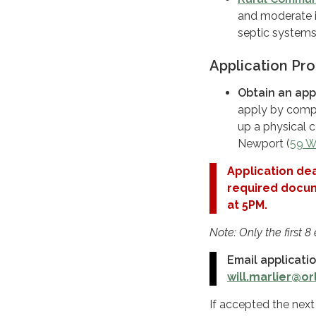
and moderate i
septic systems
Application Pr
Obtain an appl
apply by compl
up a physical c
Newport (
59 W
Application dea
required docume
at 5PM.
Note: Only the first 8
Email applicati
will.marlier@o
If accepted the next 