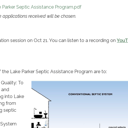
e Parker Septic Assistance Program.pdf
ble applications received will be chosen.
ion session on Oct 21. You can listen to a recording on
YouT
 the Lake Parker Septic Assistance Program are to:
Quality: To
t and
ng into Lake
ing from
ng septic
c System