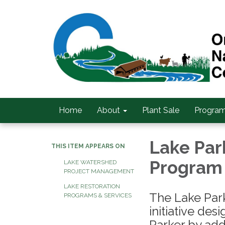
Home
About
Plant Sale
Program
Lake Par
THIS ITEM APPEARS ON
Program
LAKE WATERSHED
PROJECT MANAGEMENT
LAKE RESTORATION
The Lake Park
PROGRAMS & SERVICES
initiative de
Parker by add