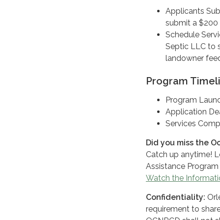
Applicants Sub
submit a $200 
Schedule Servi
Septic LLC to s
landowner feed
Program Timel
Program Launc
Application De
Services Compl
Did you miss the O
Catch up anytime! L
Assistance Program 
Watch the Informati
Confidentiality:
Orl
requirement to share