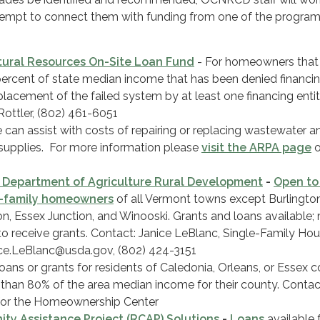
tempt to connect them with funding from one of the programs
ural Resources On-Site Loan Fund
- For homeowners tha
percent of state median income that has been denied financin
eplacement of the failed system by at least one financing entit
Rottler, (802) 461-6051
le can assist with costs of repairing or replacing wastewater a
supplies. For more information please
visit the ARPA page
o
 Department of Agriculture Rural Development
-
Open to
e-family homeowners
of all Vermont towns except Burlington
on, Essex Junction, and Winooski. Grants and loans available;
to receive grants. Contact: Janice LeBlanc, Single-Family Ho
nice.LeBlanc@usda.gov, (802) 424-3151
oans or grants for residents of Caledonia, Orleans, or Essex c
 than 80% of the area median income for their county. Contac
for the Homeownership Center
ty Assistance Project (RCAP) Solutions
-
Loans
available 