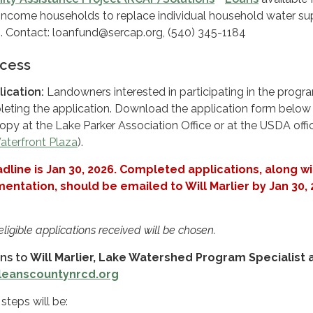
ncome households to replace individual household water su
. Contact: loanfund@sercap.org, (540) 345-1184
ocess
ication:
Landowners interested in participating in the progr
eting the application. Download the application form below 
opy at the Lake Parker Association Office or at the USDA offic
aterfront Plaza
).
dline is Jan 30, 2026. Completed applications, along wi
ntation, should be emailed to Will Marlier by Jan 30,
 eligible applications received will be chosen.
ons to
Will Marlier, Lake Watershed Program Specialist 
rleanscountynrcd.org
steps will be: