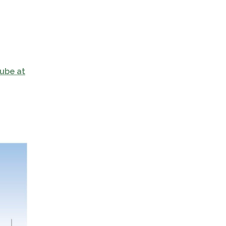
ube at