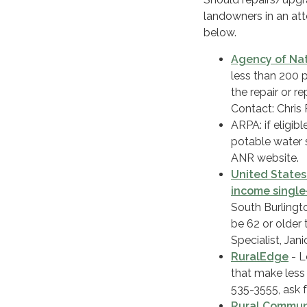
landowners in an at
below.
Agency of Nat
less than 200 
the repair or r
Contact: Chris 
ARPA: if eligib
potable water 
ANR website.
United States
income singl
South Burlingt
be 62 or older 
Specialist, Ja
RuralEdge
- L
that make less
535-3555, ask 
Rural Communi