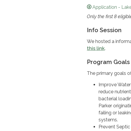
Application - Lak
Only the first 8 eligi
Info Session
We hosted a informat
this link
.
Program Goals
The primary goals of
Improve Water 
reduce nutrien
bacterial loadi
Parker originat
failing or leaki
systems.
Prevent Septi