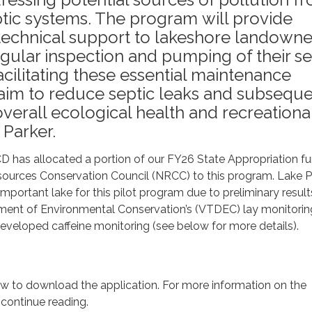
tic systems. The program will provide
 technical support to lakeshore landowne
ular inspection and pumping of their se
acilitating these essential maintenance
e aim to reduce septic leaks and subseque
verall ecological health and recreationa
 Parker.
 has allocated a portion of our FY26 State Appropriation f
sources Conservation Council (NRCC) to this program. Lake P
important lake for this pilot program due to preliminary resul
ent of Environmental Conservation’s (VTDEC) lay monitorin
eveloped caffeine monitoring (see below for more details).
low to download the application. For more information on the
 continue reading.