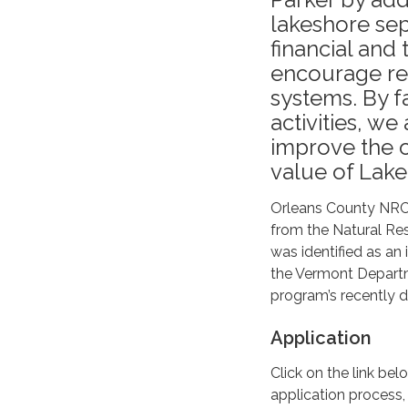
lakeshore sep
financial and
encourage reg
systems. By f
activities, w
improve the o
value of Lake
Orleans County NRCD
from the Natural Re
was identified as an 
the Vermont Departm
program’s recently d
Application
Click on the link be
application process,