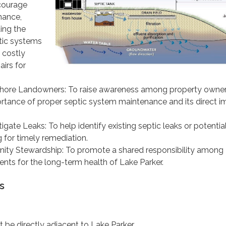
ncourage
nance,
ing the
ptic systems
 costly
irs for
hore Landowners: To raise awareness among property owne
rtance of proper septic system maintenance and its direct i
igate Leaks: To help identify existing septic leaks or potential
g for timely remediation.
ty Stewardship: To promote a shared responsibility among
ents for the long-term health of Lake Parker.
s
 be directly adjacent to Lake Parker