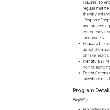
Failures: To e
regular mainte
thereby extend
lifespan of se
and preventing
emergency repa
landowners.
Educate Lakes
about the impo
on lake health.
Identify and Mit
points, allowin
Foster Communi
lakeshore resid
Program Detail
Eligibility
Properties must