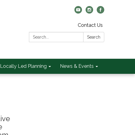
Contact Us
Search:
Search
Locally Led Planning
News & Events
ive
e
rom