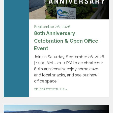
September 26, 2026
80th Anniversary
Celebration & Open Office
Event
Join us Saturday, September 26, 2026
| 11:00 AM – 2:00 PM to celebrate our
80th anniversary, enjoy some cake
and local snacks, and see our new
office space!
CELEBRATE WITH US
»