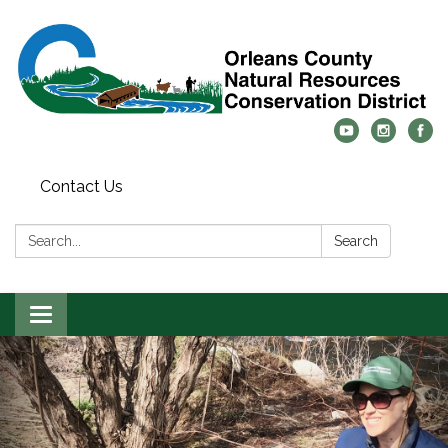
Contact Us
Search:
Search
Toggle
navigation