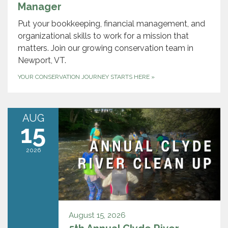
Manager
Put your bookkeeping, financial management, and
organizational skills to work for a mission that
matters. Join our growing conservation team in
Newport, VT.
YOUR CONSERVATION JOURNEY STARTS HERE
»
AUG
15
2026
August 15, 2026