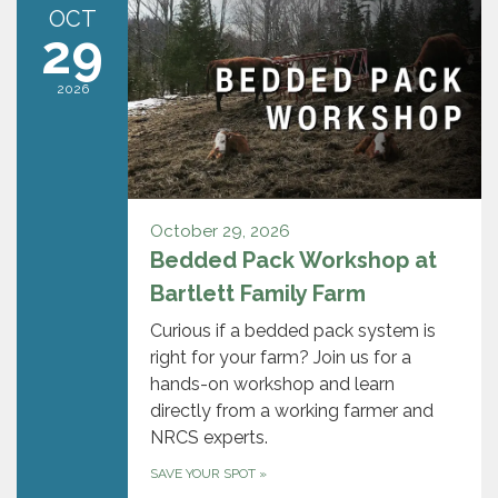
OCT
29
2026
October 29, 2026
Bedded Pack Workshop at
Bartlett Family Farm
Curious if a bedded pack system is
right for your farm? Join us for a
hands-on workshop and learn
directly from a working farmer and
NRCS experts.
SAVE YOUR SPOT
»