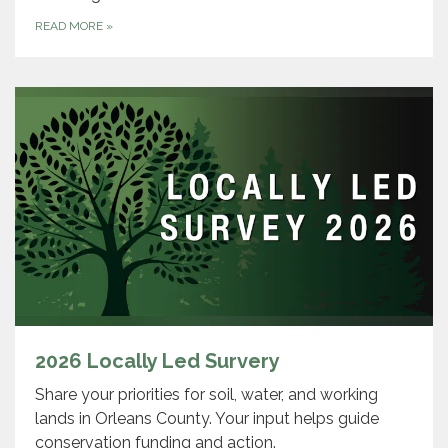
READ MORE
»
2026 Locally Led Survery
Share your priorities for soil, water, and working
lands in Orleans County. Your input helps guide
conservation funding and action.