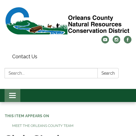
Contact Us
Search:
Search
Toggle
navigation
THIS ITEM APPEARS ON
MEET THE ORLEANS COUNTY TEAM