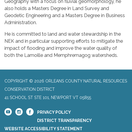
Geography with a focus on fluvial geomorphology, he
also holds a Masters Degree in Land Survey and
Geodetic Engineering and a Masters Degree in Business
Administration.
He is committed to land and water stewardship in the
NEK and in particular supporting efforts to mitigate the
impact of flooding and improve the water quality of
both the Lamoille and Memphremagog watersheds.
COPYRIGHT © 2026 ORLEANS COUNTY NATURAL RESOURCES
CONSERVATION DISTRICT
41 SCHOOL ST STE 101, NEWPORT VT 05855
PRIVACY POLICY
DISTRICT TRANSPARENCY
WEBSITE ACCESSIBILITY STATEMENT