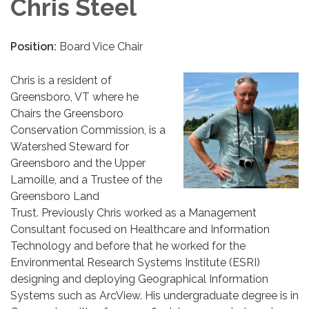
Chris Steel
Position:
Board Vice Chair
Chris is a resident of
Greensboro, VT where he
Chairs the Greensboro
Conservation Commission, is a
Watershed Steward for
Greensboro and the Upper
Lamoille, and a Trustee of the
Greensboro Land
Trust. Previously Chris worked as a Management
Consultant focused on Healthcare and Information
Technology and before that he worked for the
Environmental Research Systems Institute (ESRI)
designing and deploying Geographical Information
Systems such as ArcView. His undergraduate degree is in